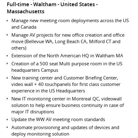
Full-time
Waltham
United States -
Massachusetts
Manage new meeting room deployments across the US
and Canada
Manage AV projects for new office creation and office
move (Bellevue WA, Long Beach CA, Milford CT and
others)
Extension of the North American HQ in Waltham MA
Creation of a 500 seat Multi purpose room in the US
headquarters Campus
New training center and Customer Briefing Center,
video wall + 40 touchpanels for first class customer
experience in the US Headquarters
New IT monitoring center in Montreal QC, videowall
solution to help ensure business continuity in case of
major IT disruptions
Update the WW AV meeting room standards
Automate provisioning and updates of devices and
deploy monitoring solution