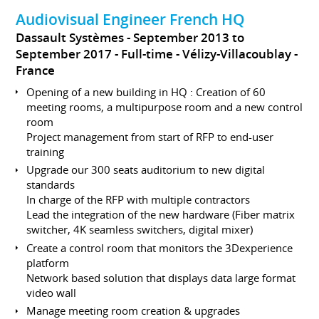
Audiovisual Engineer French HQ
Dassault Systèmes
September 2013 to
September 2017
Full-time
Vélizy-Villacoublay
France
Opening of a new building in HQ : Creation of 60
meeting rooms, a multipurpose room and a new control
room
Project management from start of RFP to end-user
training
Upgrade our 300 seats auditorium to new digital
standards
In charge of the RFP with multiple contractors
Lead the integration of the new hardware (Fiber matrix
switcher, 4K seamless switchers, digital mixer)
Create a control room that monitors the 3Dexperience
platform
Network based solution that displays data large format
video wall
Manage meeting room creation & upgrades