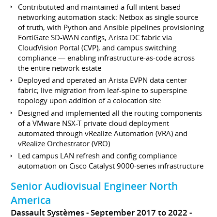
Contribututed and maintained a full intent-based
networking automation stack: Netbox as single source
of truth, with Python and Ansible pipelines provisioning
FortiGate SD-WAN configs, Arista DC fabric via
CloudVision Portal (CVP), and campus switching
compliance — enabling infrastructure-as-code across
the entire network estate
Deployed and operated an Arista EVPN data center
fabric; live migration from leaf-spine to superspine
topology upon addition of a colocation site
Designed and implemented all the routing components
of a VMware NSX-T private cloud deployment
automated through vRealize Automation (VRA) and
vRealize Orchestrator (VRO)
Led campus LAN refresh and config compliance
automation on Cisco Catalyst 9000-series infrastructure
Senior Audiovisual Engineer North
America
Dassault Systèmes
September 2017 to 2022