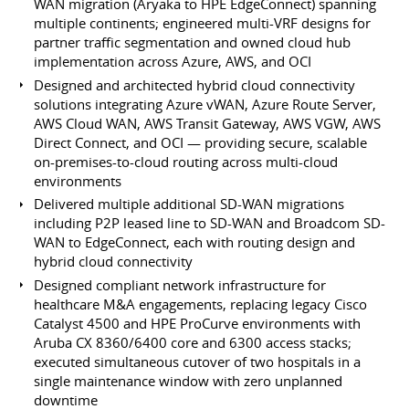
WAN migration (Aryaka to HPE EdgeConnect) spanning
multiple continents; engineered multi-VRF designs for
partner traffic segmentation and owned cloud hub
implementation across Azure, AWS, and OCI
Designed and architected hybrid cloud connectivity
solutions integrating Azure vWAN, Azure Route Server,
AWS Cloud WAN, AWS Transit Gateway, AWS VGW, AWS
Direct Connect, and OCI — providing secure, scalable
on-premises-to-cloud routing across multi-cloud
environments
Delivered multiple additional SD-WAN migrations
including P2P leased line to SD-WAN and Broadcom SD-
WAN to EdgeConnect, each with routing design and
hybrid cloud connectivity
Designed compliant network infrastructure for
healthcare M&A engagements, replacing legacy Cisco
Catalyst 4500 and HPE ProCurve environments with
Aruba CX 8360/6400 core and 6300 access stacks;
executed simultaneous cutover of two hospitals in a
single maintenance window with zero unplanned
downtime