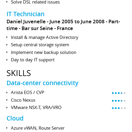
Solve DSL related issues
IT Technician
Daniel Juvenelle
June 2005 to June 2008
Part-
time
Bar sur Seine
France
Install & manage Active Directory
Setup central storage system
Implement new backup solution
Day to day IT support
SKILLS
Data-center connectivity
Arista EOS / CVP
Cisco Nexus
VMware NSX-T, VRA/VRO
Cloud
Azure vWAN, Route Server