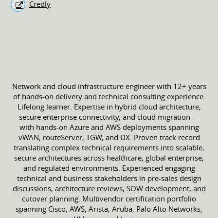
Credly
Network and cloud infrastructure engineer with 12+ years
of hands-on delivery and technical consulting experience.
Lifelong learner. Expertise in hybrid cloud architecture,
secure enterprise connectivity, and cloud migration —
with hands-on Azure and AWS deployments spanning
vWAN, routeServer, TGW, and DX. Proven track record
translating complex technical requirements into scalable,
secure architectures across healthcare, global enterprise,
and regulated environments. Experienced engaging
technical and business stakeholders in pre-sales design
discussions, architecture reviews, SOW development, and
cutover planning. Multivendor certification portfolio
spanning Cisco, AWS, Arista, Aruba, Palo Alto Networks,