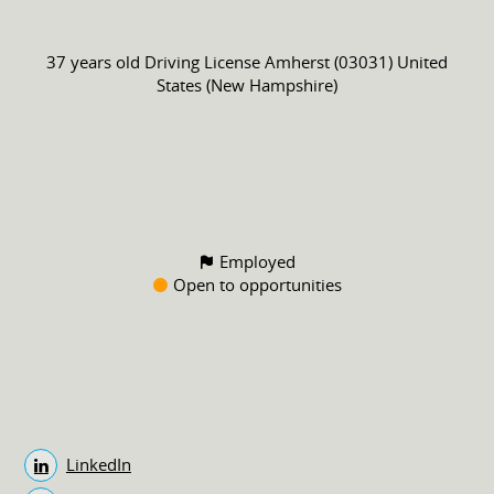
37 years old
Driving License
Amherst (03031) United
States (New Hampshire)
Employed
Open to opportunities
LinkedIn