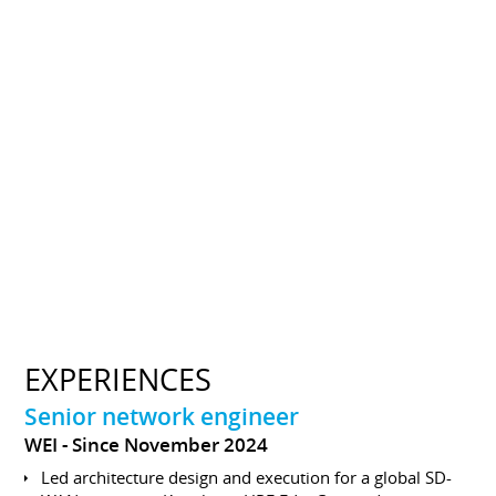
EXPERIENCES
Senior network engineer
WEI
Since November 2024
Led architecture design and execution for a global SD-