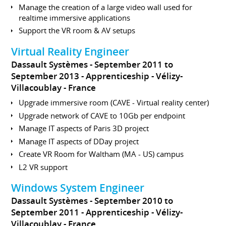
Manage the creation of a large video wall used for
realtime immersive applications
Support the VR room & AV setups
Virtual Reality Engineer
Dassault Systèmes
September 2011 to
September 2013
Apprenticeship
Vélizy-
Villacoublay
France
Upgrade immersive room (CAVE - Virtual reality center)
Upgrade network of CAVE to 10Gb per endpoint
Manage IT aspects of Paris 3D project
Manage IT aspects of DDay project
Create VR Room for Waltham (MA - US) campus
L2 VR support
Windows System Engineer
Dassault Systèmes
September 2010 to
September 2011
Apprenticeship
Vélizy-
Villacoublay
France