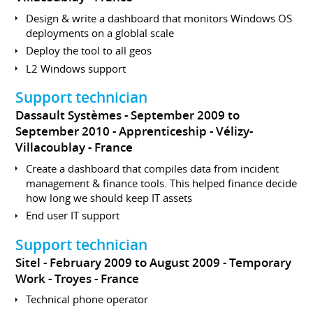
Design & write a dashboard that monitors Windows OS
deployments on a globlal scale
Deploy the tool to all geos
L2 Windows support
Support technician
Dassault Systèmes
September 2009 to
September 2010
Apprenticeship
Vélizy-
Villacoublay
France
Create a dashboard that compiles data from incident
management & finance tools. This helped finance decide
how long we should keep IT assets
End user IT support
Support technician
Sitel
February 2009 to August 2009
Temporary
Work
Troyes
France
Technical phone operator