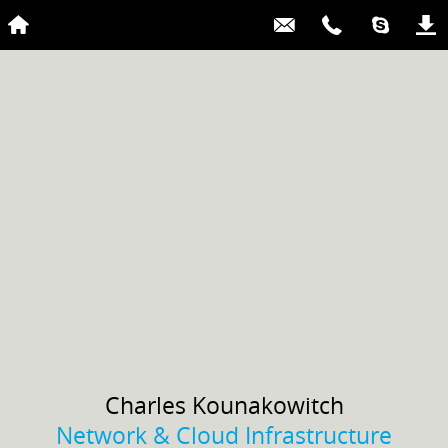
Charles
Kounakowitch
Network & Cloud Infrastructure