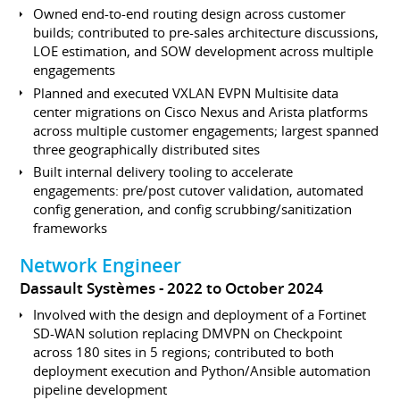
Owned end-to-end routing design across customer
builds; contributed to pre-sales architecture discussions,
LOE estimation, and SOW development across multiple
engagements
Planned and executed VXLAN EVPN Multisite data
center migrations on Cisco Nexus and Arista platforms
across multiple customer engagements; largest spanned
three geographically distributed sites
Built internal delivery tooling to accelerate
engagements: pre/post cutover validation, automated
config generation, and config scrubbing/sanitization
frameworks
Network Engineer
Dassault Systèmes
2022 to October 2024
Involved with the design and deployment of a Fortinet
SD-WAN solution replacing DMVPN on Checkpoint
across 180 sites in 5 regions; contributed to both
deployment execution and Python/Ansible automation
pipeline development