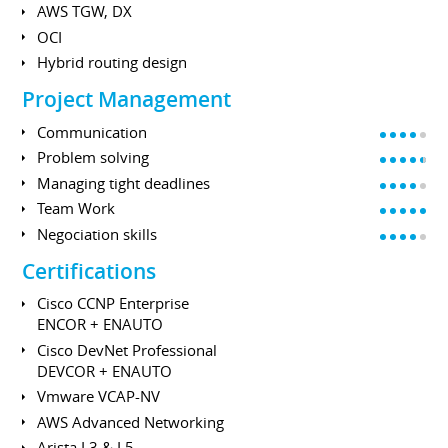
AWS TGW, DX
OCI
Hybrid routing design
Project Management
Communication
Problem solving
Managing tight deadlines
Team Work
Negociation skills
Certifications
Cisco CCNP Enterprise
ENCOR + ENAUTO
Cisco DevNet Professional
DEVCOR + ENAUTO
Vmware VCAP-NV
AWS Advanced Networking
Arista L3 & L5