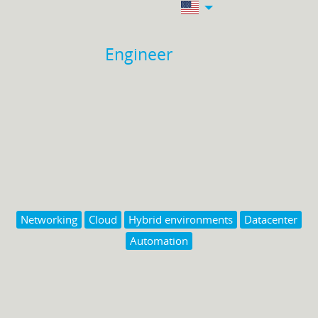
Engineer
Networking
Cloud
Hybrid environments
Datacenter
Automation