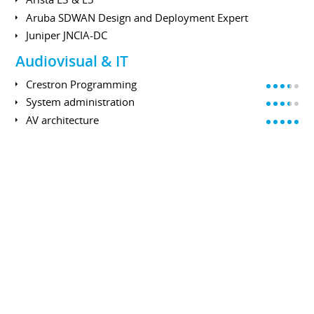
Aruba SDWAN Design and Deployment Expert
Juniper JNCIA-DC
Audiovisual & IT
Crestron Programming
System administration
AV architecture
Powershell
Virtual Reality
Manage VR events
Setup tracking system
Setup cluster or multipipe solutions
Problem solving
EDUCATION
Master's degree
UNIVERSITÉ DE VERSAILLES